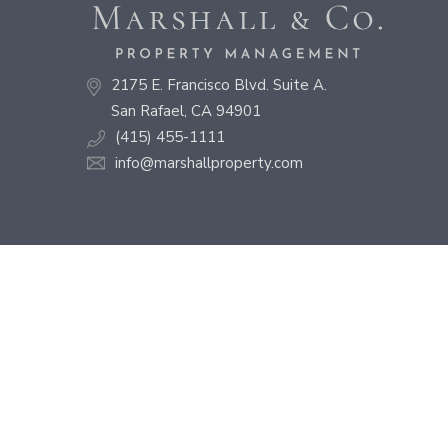
2175 E. Francisco Blvd. Suite A.
San Rafael, CA 94901
(415) 455-1111
info@marshallproperty.com