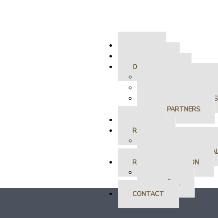
HOME
ABOUT US
OUR SERVICES
RESIDENT SERVICES
OWNER SERVICES
LEASE ONLY SERVICES
OUR PARTNERS
SALES
RENTALS
RESIDENTIAL RENTAL
COMMERCIAL RENTA
RENTAL APPLICATION
ENGLISH
ESPAÑOL
CONTACT