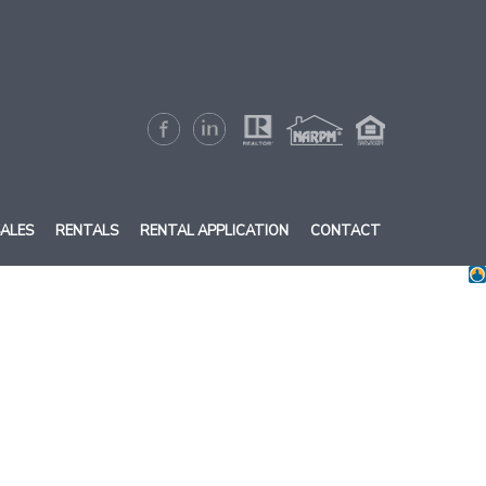
ALES
RENTALS
RENTAL APPLICATION
CONTACT