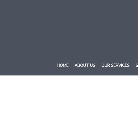
HOME
ABOUT US
OUR SERVICES
S