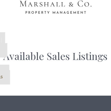
Available Sales Listings
S
LS