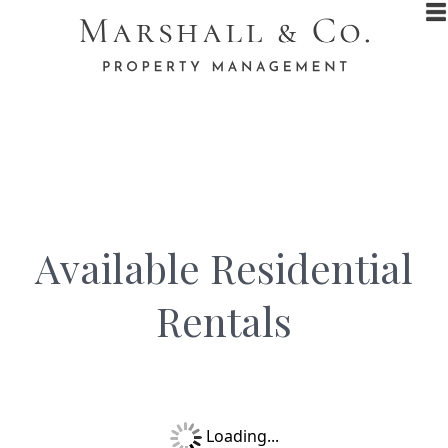
Available Residential
Rentals​
Loading...