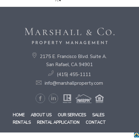
2175 E. Francisco Blvd. Suite A.
San Rafael, CA 94901
(415) 455-1111
info@marshallproperty.com
HOME
ABOUT US
OUR SERVICES
SALES
RENTALS
RENTAL APPLICATION
CONTACT